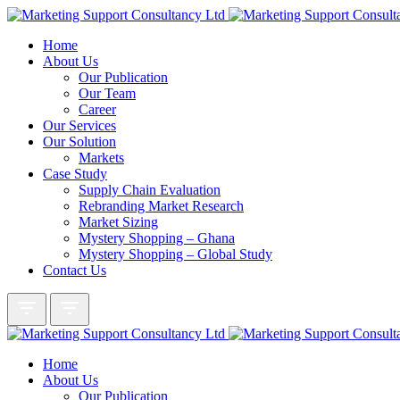
Home
About Us
Our Publication
Our Team
Career
Our Services
Our Solution
Markets
Case Study
Supply Chain Evaluation
Rebranding Market Research
Market Sizing
Mystery Shopping – Ghana
Mystery Shopping – Global Study
Contact Us
Home
About Us
Our Publication