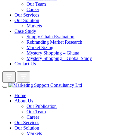
Our Team
Career
Our Services
Our Solution
Markets
Case Study
Supply Chain Evaluation
Rebranding Market Research
Market Sizing
Mystery Shopping – Ghana
Mystery Shopping – Global Study
Contact Us
Home
About Us
Our Publication
Our Team
Career
Our Services
Our Solution
Markets